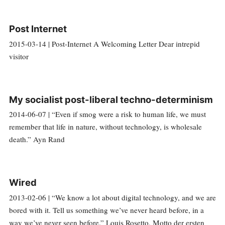
Post Internet
2015-03-14 | Post-Internet A Welcoming Letter Dear intrepid
visitor
My socialist post-liberal techno-determinism
2014-06-07 | “Even if smog were a risk to human life, we must
remember that life in nature, without technology, is wholesale
death.” Ayn Rand
Wired
2013-02-06 | “We know a lot about digital technology, and we are
bored with it. Tell us something we’ve never heard before, in a
way we’ve never seen before.” Louis Rosetto, Motto der ersten