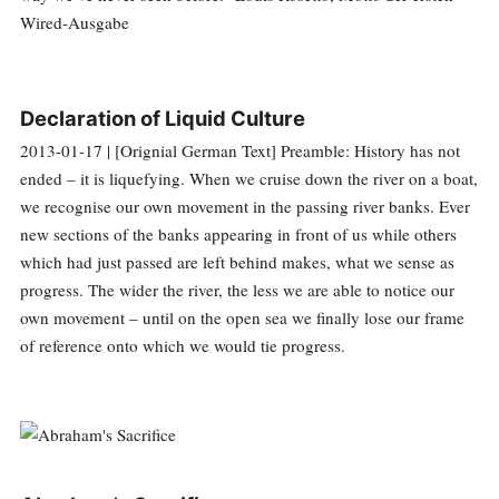
Wired-Ausgabe
Declaration of Liquid Culture
2013-01-17 | [Orignial German Text] Preamble: History has not
ended – it is liquefying. When we cruise down the river on a boat,
we recognise our own movement in the passing river banks. Ever
new sections of the banks appearing in front of us while others
which had just passed are left behind makes, what we sense as
progress. The wider the river, the less we are able to notice our
own movement – until on the open sea we finally lose our frame
of reference onto which we would tie progress.