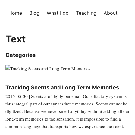
Home
Blog
What I do
Teaching
About
Text
Categories
Tracking Scents and Long Term Memories
2015-05-30 | Scents are highly personal. Our olfactory system is
thus integral part of our synaesthetic memories. Scents cannot be
digitized. Because we never smell anything without adding all our
long-term memories to the sensation, it is impossible to find a
common language that transports how we experience the scent.