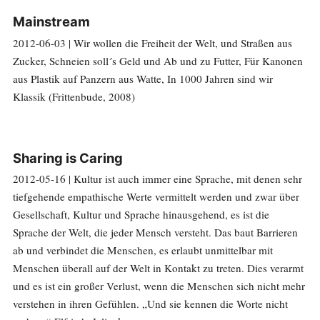
Mainstream
2012-06-03 | Wir wollen die Freiheit der Welt, und Straßen aus
Zucker, Schneien soll´s Geld und Ab und zu Futter, Für Kanonen
aus Plastik auf Panzern aus Watte, In 1000 Jahren sind wir
Klassik (Frittenbude, 2008)
Sharing is Caring
2012-05-16 | Kultur ist auch immer eine Sprache, mit denen sehr
tiefgehende empathische Werte vermittelt werden und zwar über
Gesellschaft, Kultur und Sprache hinausgehend, es ist die
Sprache der Welt, die jeder Mensch versteht. Das baut Barrieren
ab und verbindet die Menschen, es erlaubt unmittelbar mit
Menschen überall auf der Welt in Kontakt zu treten. Dies verarmt
und es ist ein großer Verlust, wenn die Menschen sich nicht mehr
verstehen in ihren Gefühlen. „Und sie kennen die Worte nicht