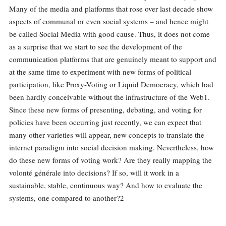
Many of the media and platforms that rose over last decade show
aspects of communal or even social systems – and hence might
be called Social Media with good cause. Thus, it does not come
as a surprise that we start to see the development of the
communication platforms that are genuinely meant to support and
at the same time to experiment with new forms of political
participation, like Proxy-Voting or Liquid Democracy, which had
been hardly conceivable without the infrastructure of the Web1.
Since these new forms of presenting, debating, and voting for
policies have been occurring just recently, we can expect that
many other varieties will appear, new concepts to translate the
internet paradigm into social decision making. Nevertheless, how
do these new forms of voting work? Are they really mapping the
volonté générale into decisions? If so, will it work in a
sustainable, stable, continuous way? And how to evaluate the
systems, one compared to another?2