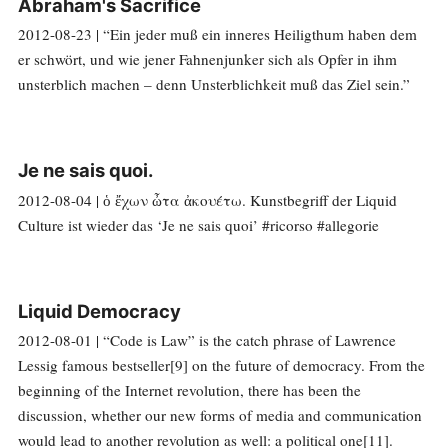
Abraham's Sacrifice
2012-08-23 | “Ein jeder muß ein inneres Heiligthum haben dem
er schwört, und wie jener Fahnenjunker sich als Opfer in ihm
unsterblich machen – denn Unsterblichkeit muß das Ziel sein.”
Je ne sais quoi.
2012-08-04 | ὁ ἔχων ὦτα ἀκουέτω. Kunstbegriff der Liquid
Culture ist wieder das ‘Je ne sais quoi’ #ricorso #allegorie
Liquid Democracy
2012-08-01 | “Code is Law” is the catch phrase of Lawrence
Lessig famous bestseller[9] on the future of democracy. From the
beginning of the Internet revolution, there has been the
discussion, whether our new forms of media and communication
would lead to another revolution as well: a political one[11].